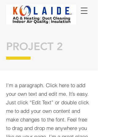
PROJECT 2
I'm a paragraph. Click here to add
your own text and edit me. It’s easy.
Just click “Edit Text” or double click
me to add your own content and
make changes to the font. Feel free
to drag and drop me anywhere you
like on your page. I’m a great place