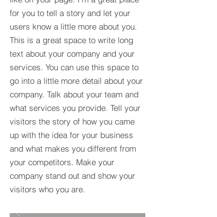
for you to tell a story and let your
users know a little more about you.​
This is a great space to write long
text about your company and your
services. You can use this space to
go into a little more detail about your
company. Talk about your team and
what services you provide. Tell your
visitors the story of how you came
up with the idea for your business
and what makes you different from
your competitors. Make your
company stand out and show your
visitors who you are.